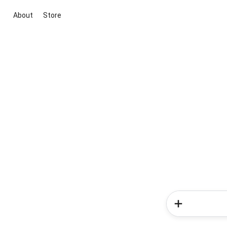
About
Store