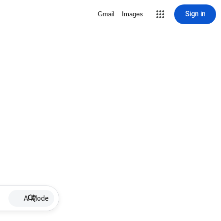
Sign in
Gmail
Images
AI Mode