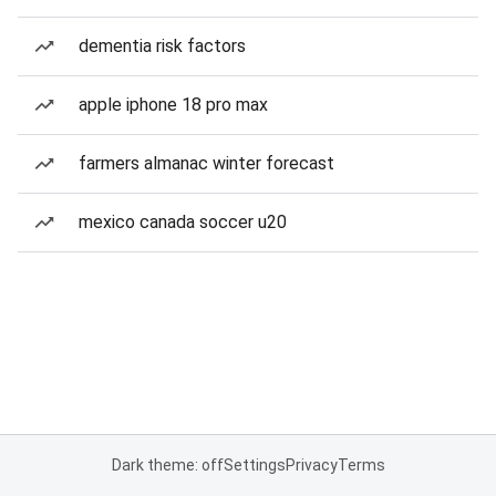
dementia risk factors
apple iphone 18 pro max
farmers almanac winter forecast
mexico canada soccer u20
Dark theme: off
Settings
Privacy
Terms