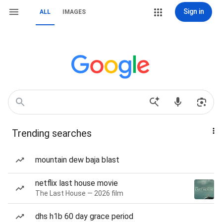
Sign in
ALL
IMAGES
Trending searches
mountain dew baja blast
netflix last house movie
The Last House — 2026 film
dhs h1b 60 day grace period