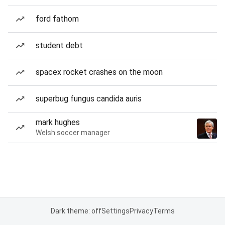
ford fathom
student debt
spacex rocket crashes on the moon
superbug fungus candida auris
mark hughes
Welsh soccer manager
Dark theme: off
Settings
Privacy
Terms