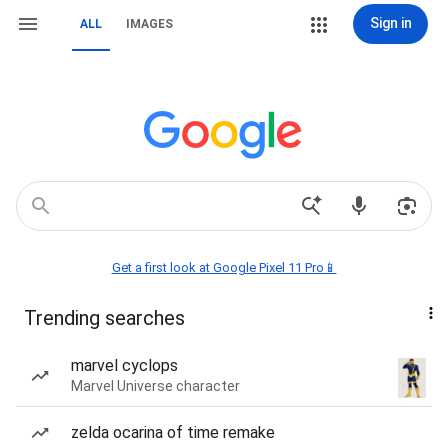
Sign in
ALL
IMAGES
Get a first look at Google Pixel 11 Pro📱
Trending searches
marvel cyclops
Marvel Universe character
zelda ocarina of time remake