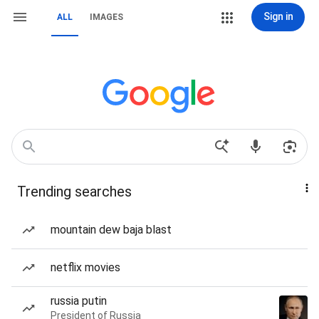
Sign in
ALL
IMAGES
Trending searches
mountain dew baja blast
netflix movies
russia putin
President of Russia