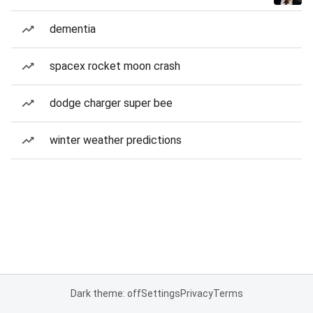
dementia
spacex rocket moon crash
dodge charger super bee
winter weather predictions
Dark theme: off
Settings
Privacy
Terms