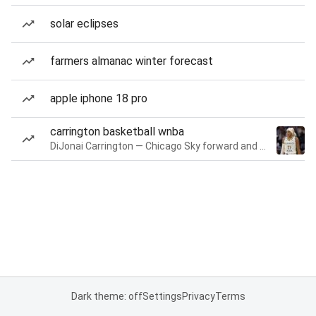
solar eclipses
farmers almanac winter forecast
apple iphone 18 pro
carrington basketball wnba
DiJonai Carrington — Chicago Sky forward and guard
Dark theme: off
Settings
Privacy
Terms