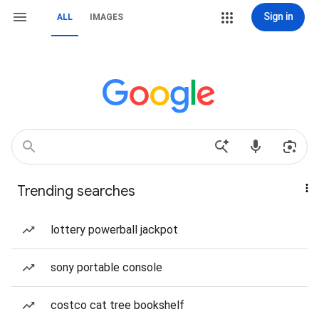
Sign in
ALL
IMAGES
Trending searches
lottery powerball jackpot
sony portable console
costco cat tree bookshelf