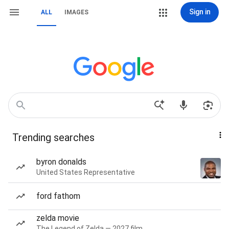
Sign in
ALL
IMAGES
Trending searches
byron donalds
United States Representative
ford fathom
zelda movie
The Legend of Zelda — 2027 film