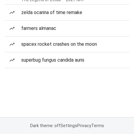
zelda ocarina of time remake
farmers almanac
spacex rocket crashes on the moon
superbug fungus candida auris
Dark theme: off
Settings
Privacy
Terms