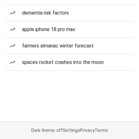
dementia risk factors
apple iphone 18 pro max
farmers almanac winter forecast
spacex rocket crashes into the moon
Dark theme: off
Settings
Privacy
Terms