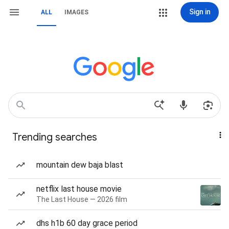
Sign in
ALL
IMAGES
Trending searches
mountain dew baja blast
netflix last house movie
The Last House — 2026 film
dhs h1b 60 day grace period