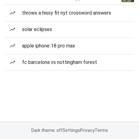
throws a hissy fit nyt crossword answers
solar eclipses
apple iphone 18 pro max
fc barcelona vs nottingham forest
Dark theme: off
Settings
Privacy
Terms