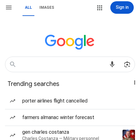
Sign in
ALL
IMAGES
Trending searches
porter airlines flight cancelled
farmers almanac winter forecast
gen charles costanza
Charles Costanza — Military personnel