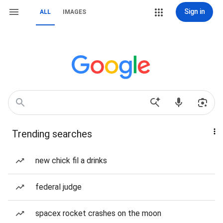
Sign in
ALL
IMAGES
Trending searches
new chick fil a drinks
federal judge
spacex rocket crashes on the moon