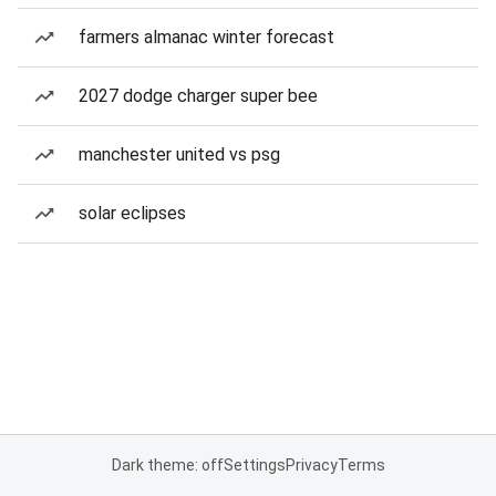
farmers almanac winter forecast
2027 dodge charger super bee
manchester united vs psg
solar eclipses
Dark theme: off
Settings
Privacy
Terms