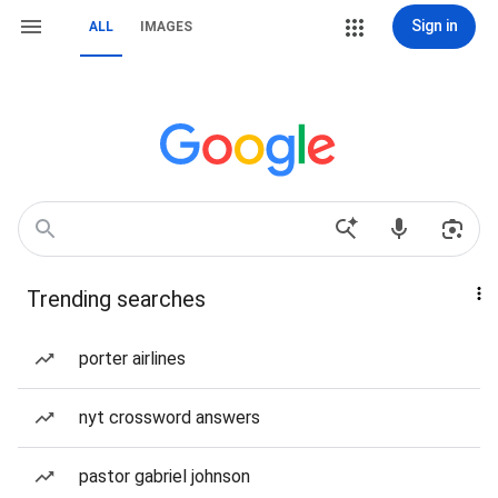
Sign in
ALL
IMAGES
Trending searches
porter airlines
nyt crossword answers
pastor gabriel johnson