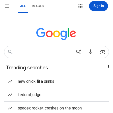
Sign in
ALL
IMAGES
Trending searches
new chick fil a drinks
federal judge
spacex rocket crashes on the moon