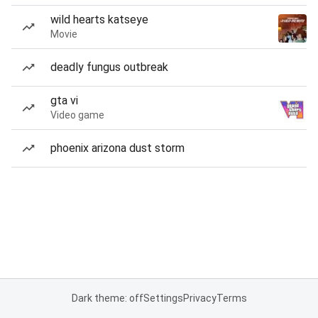
wild hearts katseye
Movie
deadly fungus outbreak
gta vi
Video game
phoenix arizona dust storm
Dark theme: off
Settings
Privacy
Terms