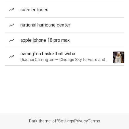
solar eclipses
national hurricane center
apple iphone 18 pro max
carrington basketball wnba
DiJonai Carrington — Chicago Sky forward and guard
Dark theme: off
Settings
Privacy
Terms