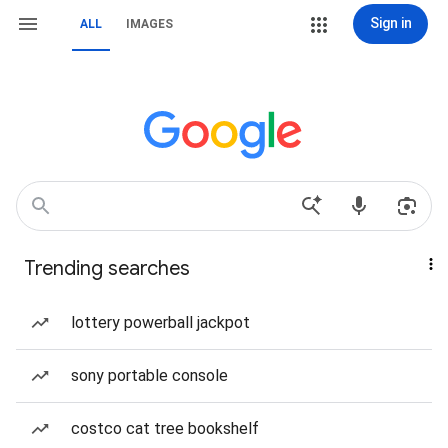
Sign in
ALL
IMAGES
Trending searches
lottery powerball jackpot
sony portable console
costco cat tree bookshelf