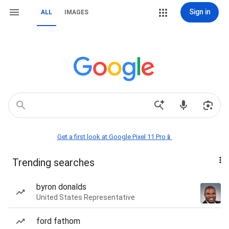
Sign in
ALL
IMAGES
Get a first look at Google Pixel 11 Pro📱
Trending searches
byron donalds
United States Representative
ford fathom