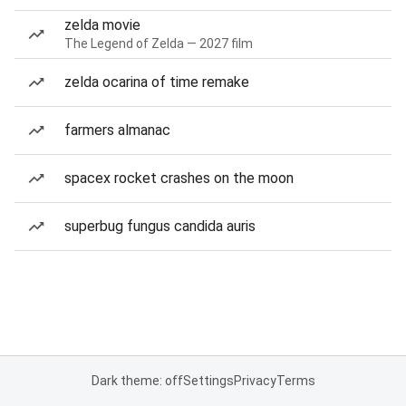
zelda movie
The Legend of Zelda — 2027 film
zelda ocarina of time remake
farmers almanac
spacex rocket crashes on the moon
superbug fungus candida auris
Dark theme: off
Settings
Privacy
Terms