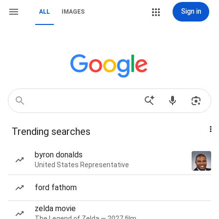
Sign in
ALL
IMAGES
Trending searches
byron donalds
United States Representative
ford fathom
zelda movie
The Legend of Zelda — 2027 film