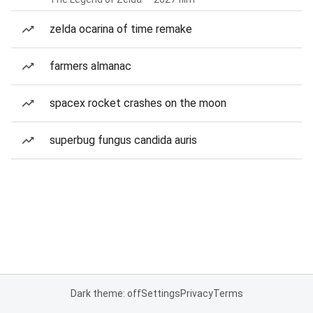
zelda ocarina of time remake
farmers almanac
spacex rocket crashes on the moon
superbug fungus candida auris
Dark theme: off
Settings
Privacy
Terms