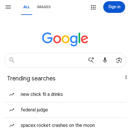
Sign in
ALL
IMAGES
Trending searches
new chick fil a drinks
federal judge
spacex rocket crashes on the moon