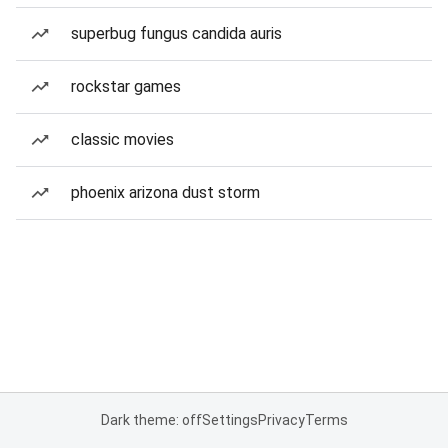
superbug fungus candida auris
rockstar games
classic movies
phoenix arizona dust storm
Dark theme: off
Settings
Privacy
Terms