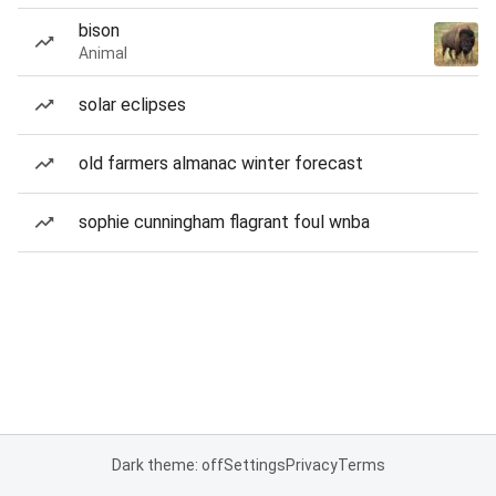
bison
Animal
solar eclipses
old farmers almanac winter forecast
sophie cunningham flagrant foul wnba
Dark theme: off
Settings
Privacy
Terms