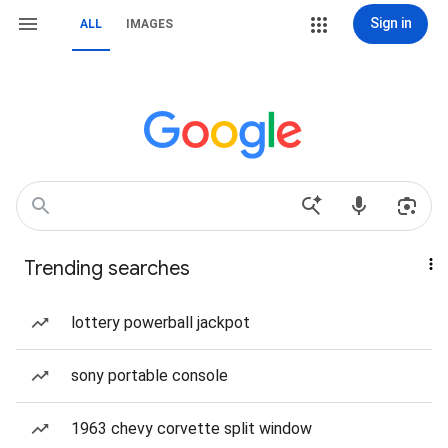
Sign in
ALL
IMAGES
Trending searches
lottery powerball jackpot
sony portable console
1963 chevy corvette split window