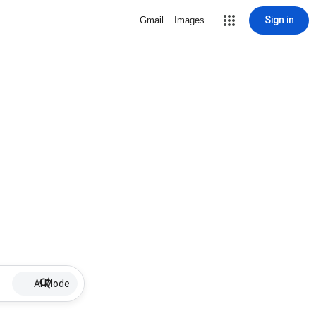
Sign in
Gmail
Images
AI Mode