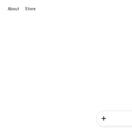
About
Store