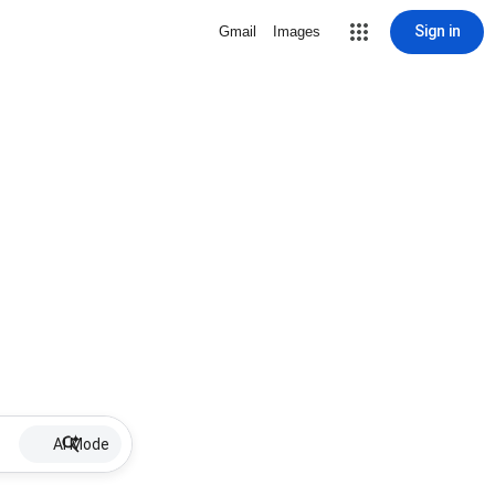
Sign in
Gmail
Images
AI Mode