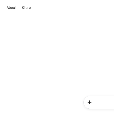
About
Store