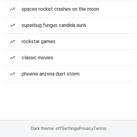
spacex rocket crashes on the moon
superbug fungus candida auris
rockstar games
classic movies
phoenix arizona dust storm
Dark theme: off
Settings
Privacy
Terms