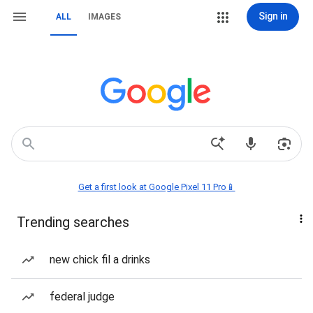
Sign in
ALL
IMAGES
Get a first look at Google Pixel 11 Pro📱
Trending searches
new chick fil a drinks
federal judge