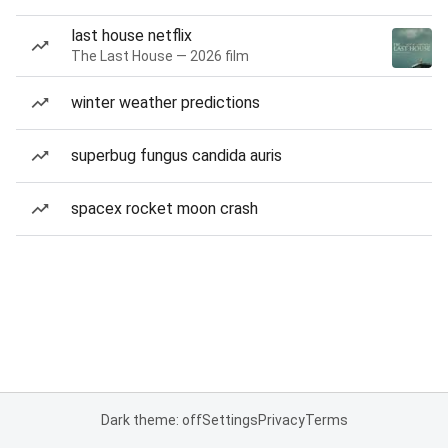
last house netflix
The Last House — 2026 film
winter weather predictions
superbug fungus candida auris
spacex rocket moon crash
Dark theme: off
Settings
Privacy
Terms