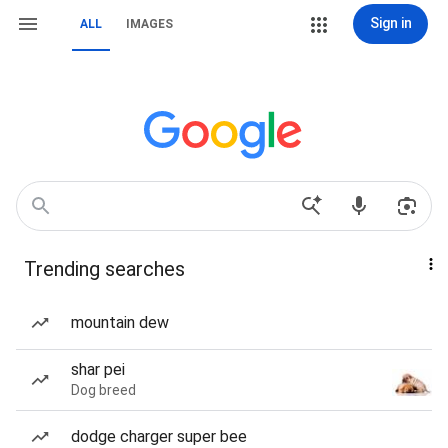
Sign in
ALL
IMAGES
Trending searches
mountain dew
shar pei
Dog breed
dodge charger super bee