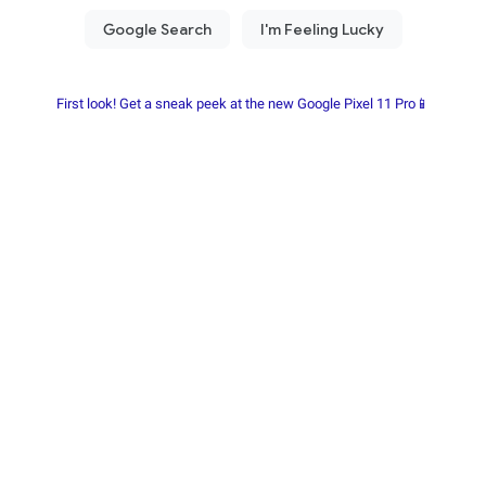
First look! Get a sneak peek at the new Google Pixel 11 Pro📱