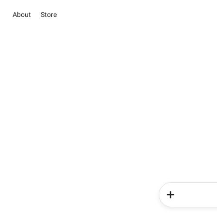
About
Store