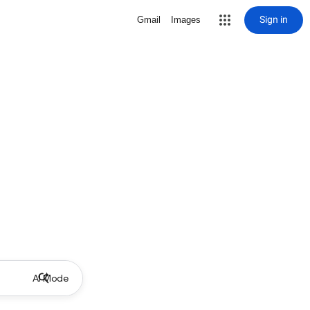
Sign in
Gmail
Images
AI Mode