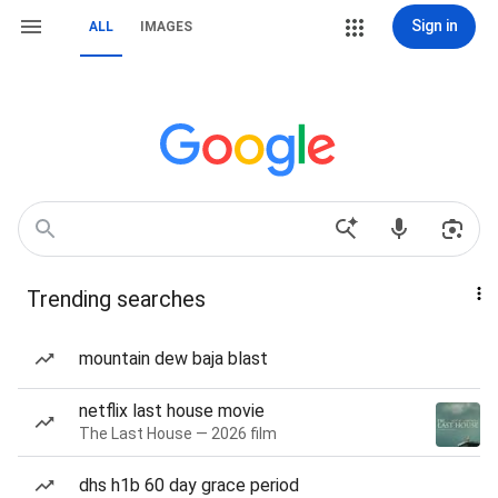
Sign in
ALL
IMAGES
Trending searches
mountain dew baja blast
netflix last house movie
The Last House — 2026 film
dhs h1b 60 day grace period