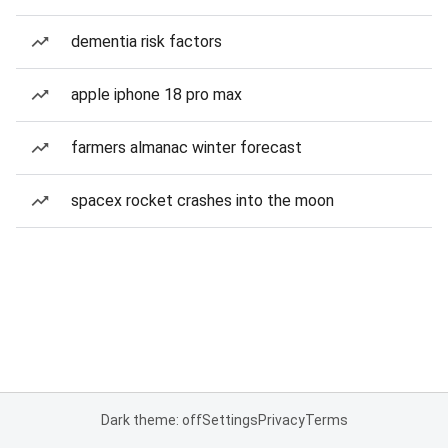
dementia risk factors
apple iphone 18 pro max
farmers almanac winter forecast
spacex rocket crashes into the moon
Dark theme: off
Settings
Privacy
Terms