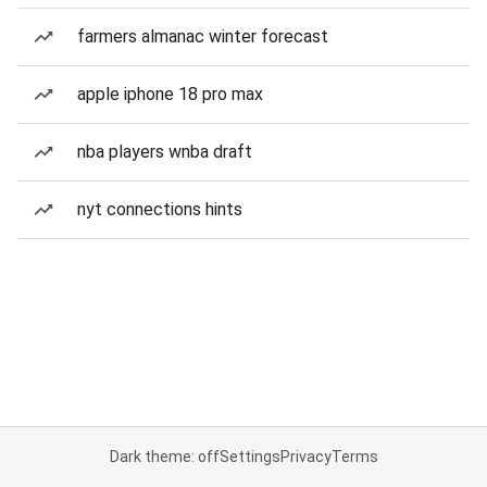
farmers almanac winter forecast
apple iphone 18 pro max
nba players wnba draft
nyt connections hints
Dark theme: off
Settings
Privacy
Terms