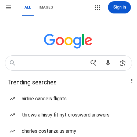
Sign in
ALL
IMAGES
Trending searches
airline cancels flights
throws a hissy fit nyt crossword answers
charles costanza us army