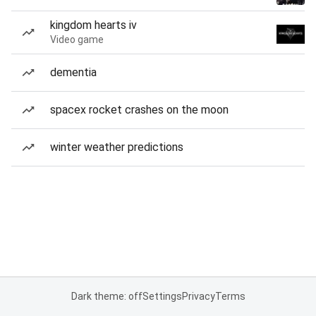
kingdom hearts iv
Video game
dementia
spacex rocket crashes on the moon
winter weather predictions
Dark theme: off
Settings
Privacy
Terms