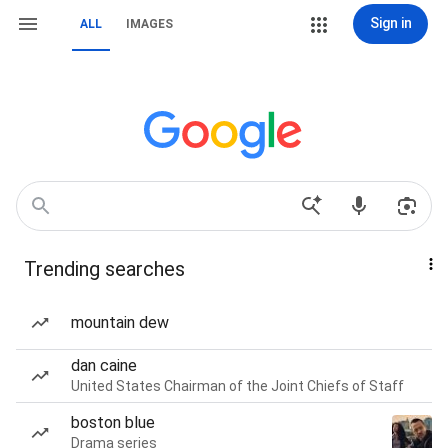
Sign in
ALL
IMAGES
Trending searches
mountain dew
dan caine
United States Chairman of the Joint Chiefs of Staff
boston blue
Drama series