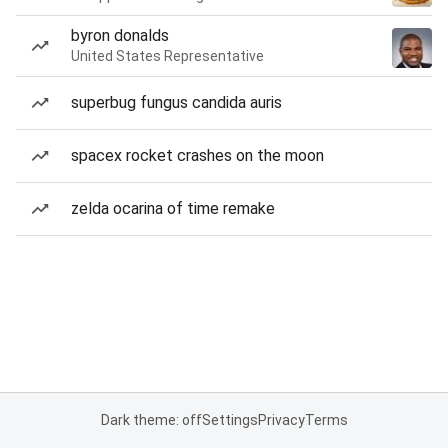
byron donalds
United States Representative
superbug fungus candida auris
spacex rocket crashes on the moon
zelda ocarina of time remake
Dark theme: off
Settings
Privacy
Terms