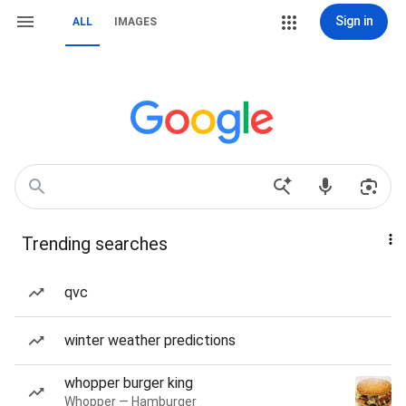
Sign in
ALL
IMAGES
Trending searches
qvc
winter weather predictions
whopper burger king
Whopper — Hamburger