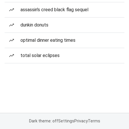
assassin's creed black flag sequel
dunkin donuts
optimal dinner eating times
total solar eclipses
Dark theme: off
Settings
Privacy
Terms