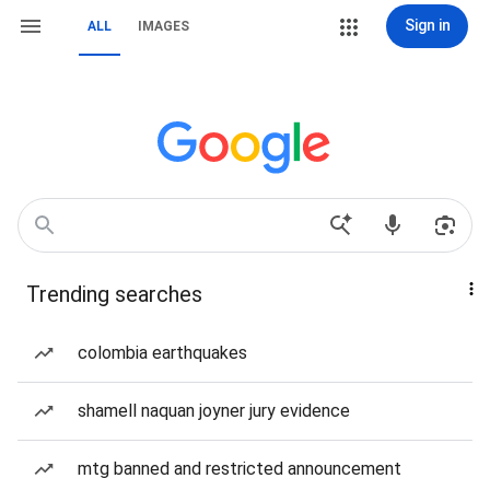
Sign in
ALL
IMAGES
Trending searches
colombia earthquakes
shamell naquan joyner jury evidence
mtg banned and restricted announcement