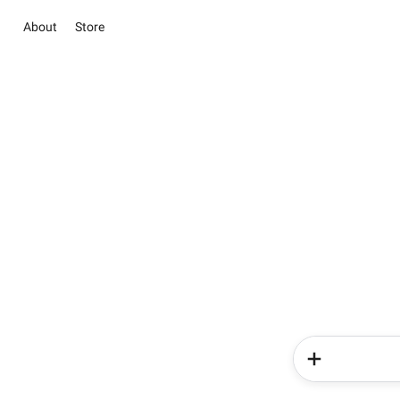
About
Store