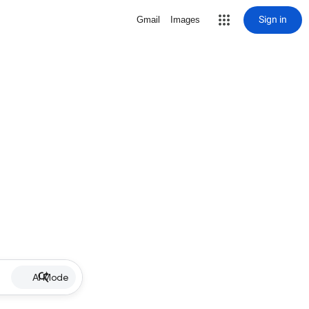
Sign in
Gmail
Images
AI Mode