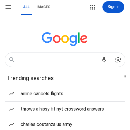
Sign in
ALL
IMAGES
Trending searches
airline cancels flights
throws a hissy fit nyt crossword answers
charles costanza us army