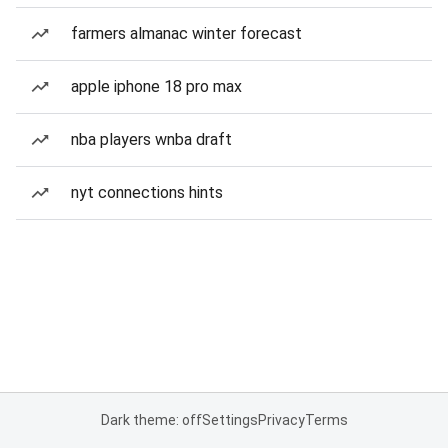
farmers almanac winter forecast
apple iphone 18 pro max
nba players wnba draft
nyt connections hints
Dark theme: off
Settings
Privacy
Terms