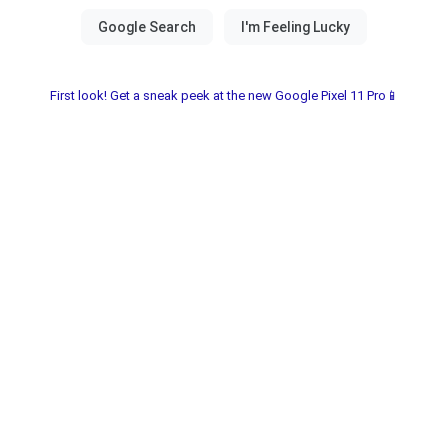
First look! Get a sneak peek at the new Google Pixel 11 Pro📱