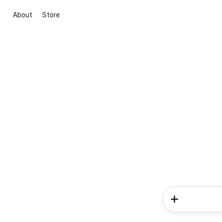
About
Store