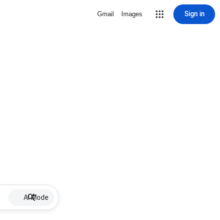
Sign in
Gmail
Images
AI Mode