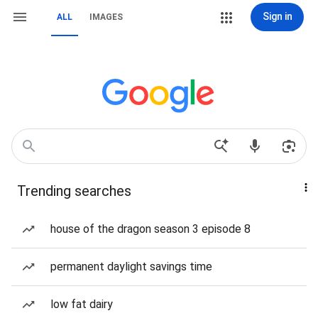
Sign in
ALL
IMAGES
Trending searches
house of the dragon season 3 episode 8
permanent daylight savings time
low fat dairy