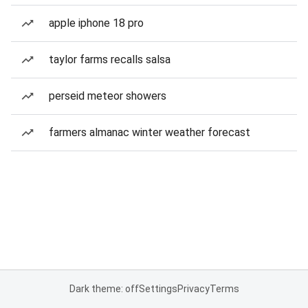
apple iphone 18 pro
taylor farms recalls salsa
perseid meteor showers
farmers almanac winter weather forecast
Dark theme: off
Settings
Privacy
Terms