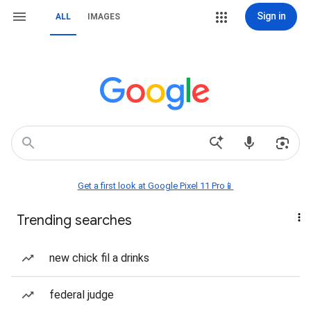
Sign in
ALL
IMAGES
Get a first look at Google Pixel 11 Pro📱
Trending searches
new chick fil a drinks
federal judge