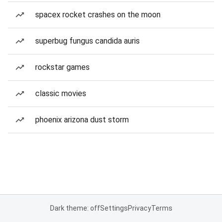
spacex rocket crashes on the moon
superbug fungus candida auris
rockstar games
classic movies
phoenix arizona dust storm
Dark theme: off
Settings
Privacy
Terms