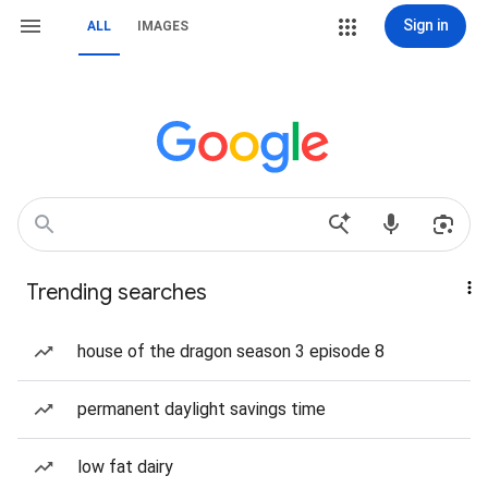
Sign in
ALL
IMAGES
Trending searches
house of the dragon season 3 episode 8
permanent daylight savings time
low fat dairy