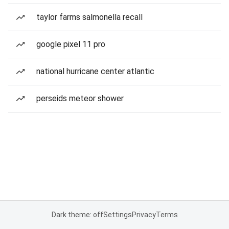
taylor farms salmonella recall
google pixel 11 pro
national hurricane center atlantic
perseids meteor shower
Dark theme: off
Settings
Privacy
Terms