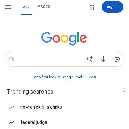
Sign in
ALL
IMAGES
Get a first look at Google Pixel 11 Pro📱
Trending searches
new chick fil a drinks
federal judge