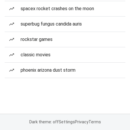
spacex rocket crashes on the moon
superbug fungus candida auris
rockstar games
classic movies
phoenix arizona dust storm
Dark theme: off
Settings
Privacy
Terms