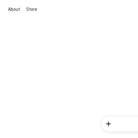
About
Store