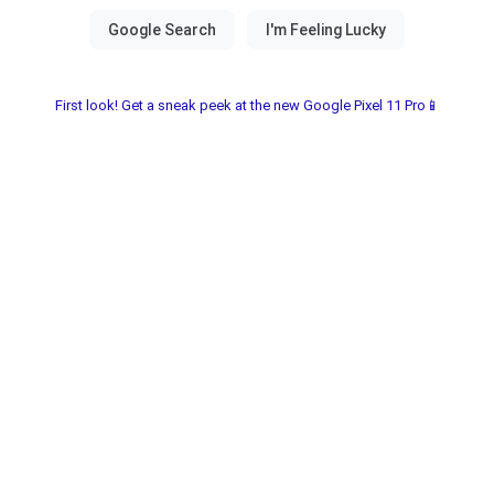
First look! Get a sneak peek at the new Google Pixel 11 Pro📱