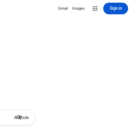
Sign in
Gmail
Images
AI Mode