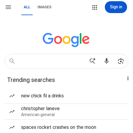
Sign in
ALL
IMAGES
Trending searches
new chick fil a drinks
christopher laneve
American general
spacex rocket crashes on the moon