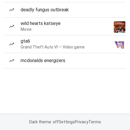
deadly fungus outbreak
wild hearts katseye
Movie
gta6
Grand Theft Auto VI — Video game
mcdonalds energizers
Dark theme: off
Settings
Privacy
Terms