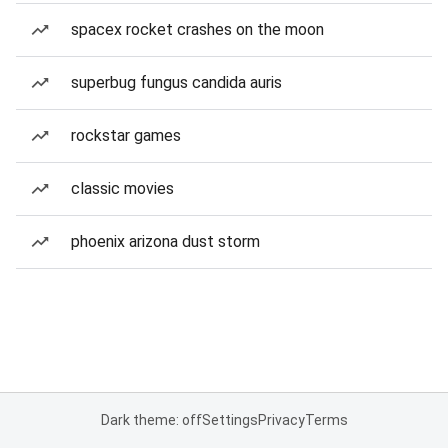
spacex rocket crashes on the moon
superbug fungus candida auris
rockstar games
classic movies
phoenix arizona dust storm
Dark theme: off
Settings
Privacy
Terms