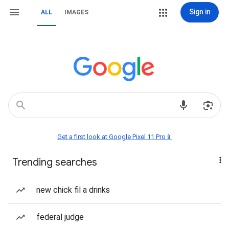
Sign in
ALL
IMAGES
Get a first look at Google Pixel 11 Pro📱
Trending searches
new chick fil a drinks
federal judge