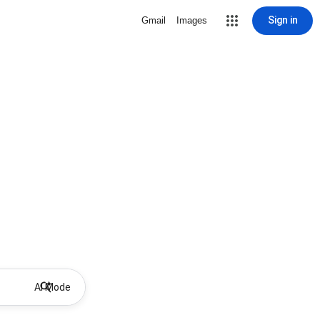
Sign in
Gmail
Images
AI Mode