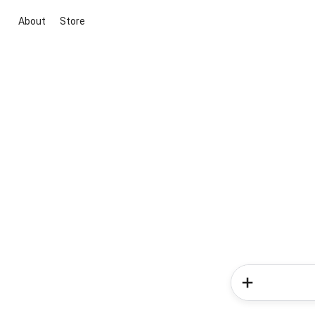
About
Store