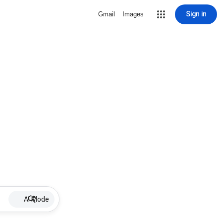
Sign in
Gmail
Images
AI Mode