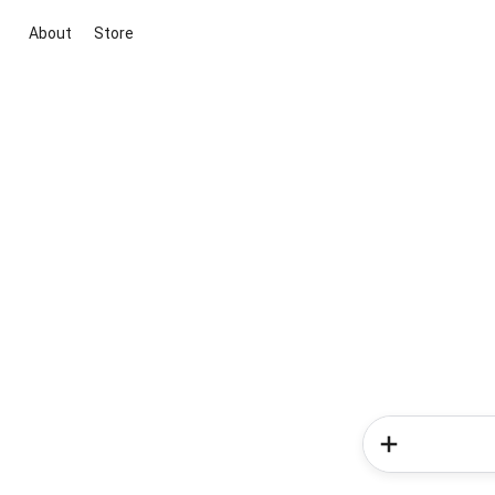
About
Store