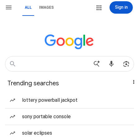
Sign in
ALL
IMAGES
Trending searches
lottery powerball jackpot
sony portable console
solar eclipses