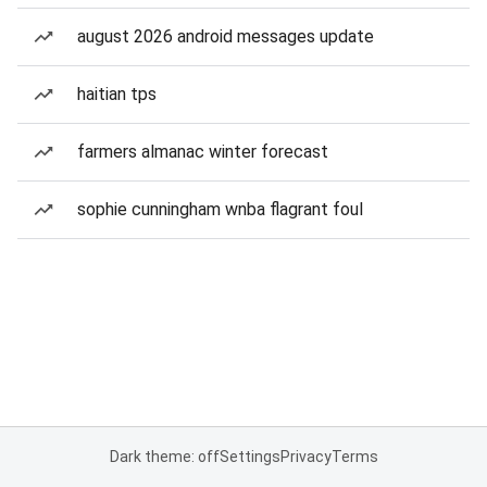
august 2026 android messages update
haitian tps
farmers almanac winter forecast
sophie cunningham wnba flagrant foul
Dark theme: off
Settings
Privacy
Terms