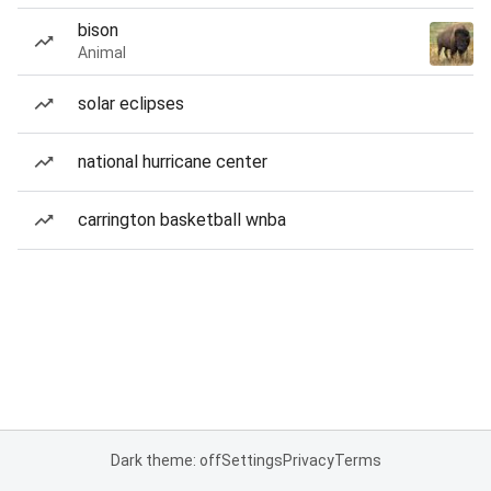
bison
Animal
solar eclipses
national hurricane center
carrington basketball wnba
Dark theme: off
Settings
Privacy
Terms