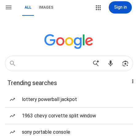
Sign in
ALL
IMAGES
Trending searches
lottery powerball jackpot
1963 chevy corvette split window
sony portable console