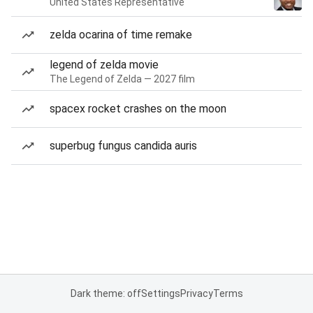
United States Representative
zelda ocarina of time remake
legend of zelda movie
The Legend of Zelda — 2027 film
spacex rocket crashes on the moon
superbug fungus candida auris
Dark theme: off
Settings
Privacy
Terms