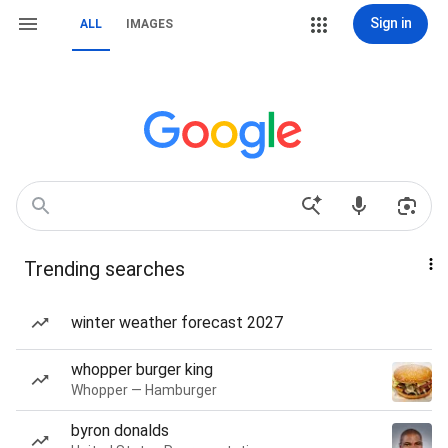
Sign in
ALL
IMAGES
Trending searches
winter weather forecast 2027
whopper burger king
Whopper — Hamburger
byron donalds