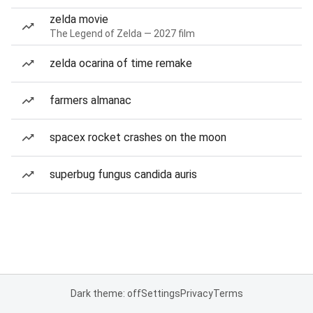
zelda movie
The Legend of Zelda — 2027 film
zelda ocarina of time remake
farmers almanac
spacex rocket crashes on the moon
superbug fungus candida auris
Dark theme: off
Settings
Privacy
Terms