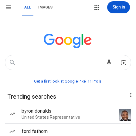
Sign in
ALL
IMAGES
Get a first look at Google Pixel 11 Pro📱
Trending searches
byron donalds
United States Representative
ford fathom