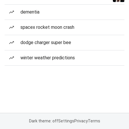
dementia
spacex rocket moon crash
dodge charger super bee
winter weather predictions
Dark theme: off
Settings
Privacy
Terms