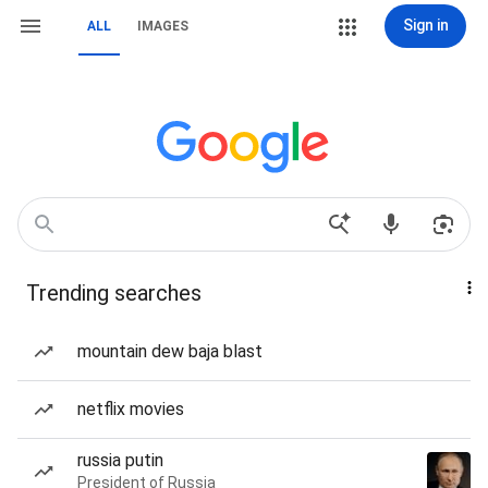
Sign in
ALL
IMAGES
Trending searches
mountain dew baja blast
netflix movies
russia putin
President of Russia