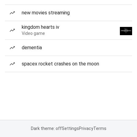
new movies streaming
kingdom hearts iv
Video game
dementia
spacex rocket crashes on the moon
Dark theme: off
Settings
Privacy
Terms