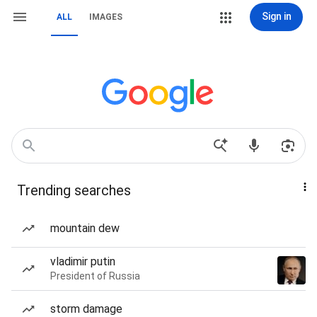
Sign in
ALL
IMAGES
Trending searches
mountain dew
vladimir putin
President of Russia
storm damage