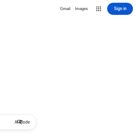
Sign in
Gmail
Images
AI Mode