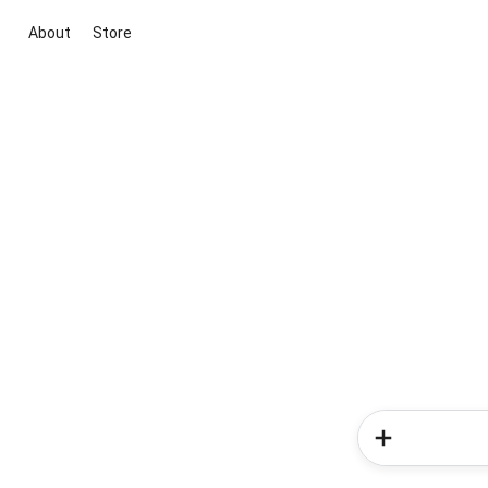
About
Store