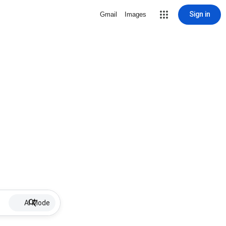
Sign in
Gmail
Images
AI Mode