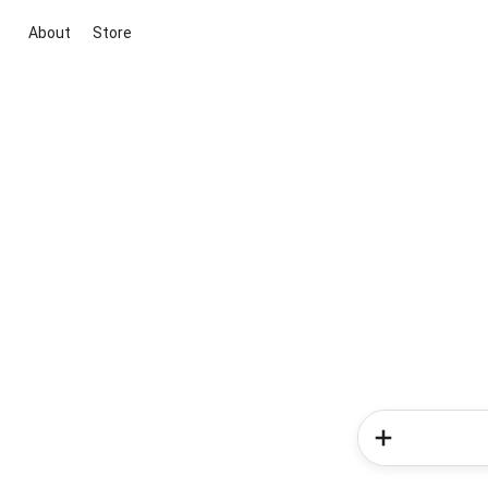
About
Store