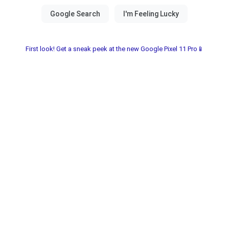
First look! Get a sneak peek at the new Google Pixel 11 Pro📱