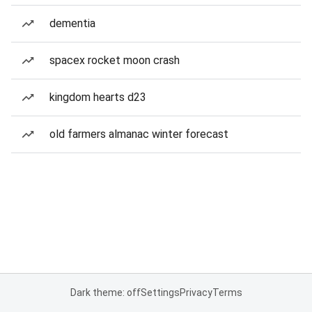
dementia
spacex rocket moon crash
kingdom hearts d23
old farmers almanac winter forecast
Dark theme: off
Settings
Privacy
Terms