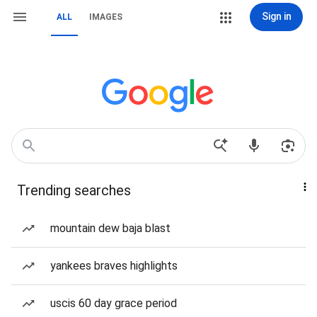
Sign in
ALL
IMAGES
Trending searches
mountain dew baja blast
yankees braves highlights
uscis 60 day grace period